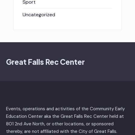
Sport
Uncategorized
Great Falls Rec Center
Events, operations and activities of the Community Early
Education Center aka the Great Falls Rec Center held at
801 2nd Ave North, or other locations, or sponsored
thereby, are not affiliated with the City of Great Falls.