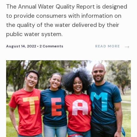
The Annual Water Quality Report is designed
to provide consumers with information on
the quality of the water delivered by their
public water system.
→
August 14, 2022
• 2 Comments
READ MORE