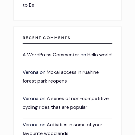
to Be
RECENT COMMENTS
A WordPress Commenter
on
Hello world!
Verona
on
Mokai access in ruahine
forest park reopens
Verona
on
A series of non-competitive
cycling rides that are popular
Verona
on
Activities in some of your
favourite woodlands