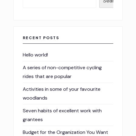
Search
RECENT POSTS
Hello world!
A series of non-competitive cycling
rides that are popular
Activities in some of your favourite
woodlands
Seven habits of excellent work with
grantees
Budget for the Organization You Want