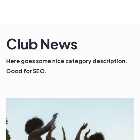
Skip
to
content
Club News
Here goes some nice category description.
Good for SEO.