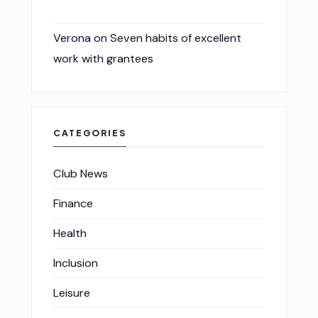
Verona
on
Seven habits of excellent
work with grantees
CATEGORIES
Club News
Finance
Health
Inclusion
Leisure