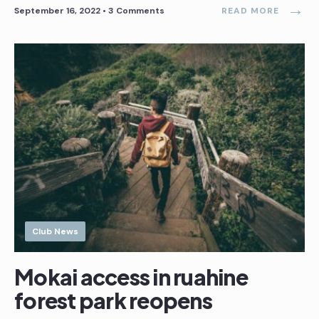
→
September 16, 2022
• 3 Comments
READ MORE
Club News
Mokai access in ruahine
forest park reopens