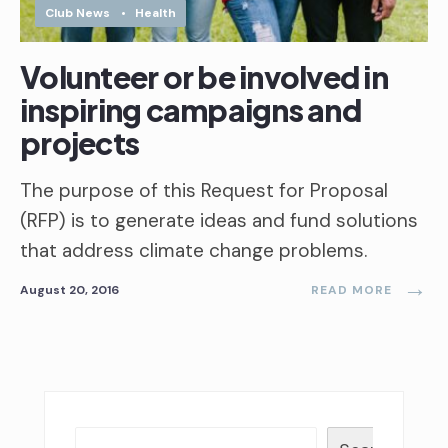
Club News
•
Health
Volunteer or be involved in
inspiring campaigns and
projects
The purpose of this Request for Proposal
(RFP) is to generate ideas and fund solutions
that address climate change problems.
→
August 20, 2016
READ MORE