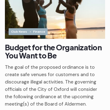
Club News
•
Finance
Budget for the Organization
You Want to Be
The goal of the proposed ordinance is to
create safe venues for customers and to
discourage illegal activities. The governing
officials of the City of Oxford will consider
the following ordinance at the upcoming
meeting(s) of the Board of Aldermen.