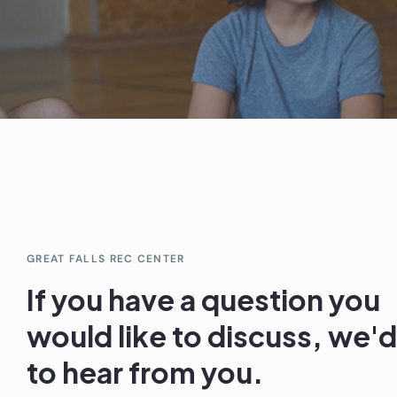
GREAT FALLS REC CENTER
If you have a question you
would like to discuss, we'd
to hear from you.