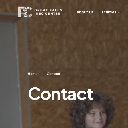
About Us
Facilities
C
Home
Contact
Contact