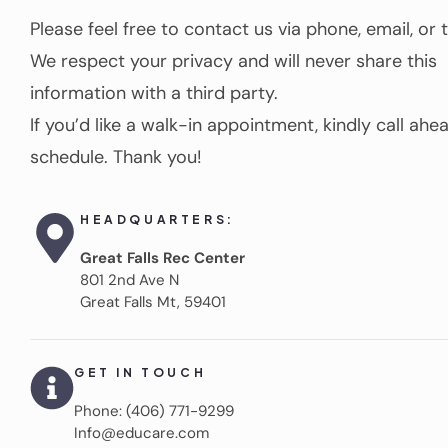
Please feel free to contact us via phone, email, or 
We respect your privacy and will never share this
information with a third party.
If you’d like a walk-in appointment, kindly call ahe
schedule. Thank you!
HEADQUARTERS:
Great Falls Rec Center
801 2nd Ave N
Great Falls Mt, 59401
GET IN TOUCH
Phone: (406) 771-9299
Info@educare.com