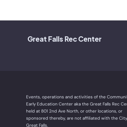
Great Falls Rec Center
Events, operations and activities of the Communi
Early Education Center aka the Great Falls Rec Ce
held at 801 2nd Ave North, or other locations, or
sponsored thereby, are not affiliated with the City
Great Falls.