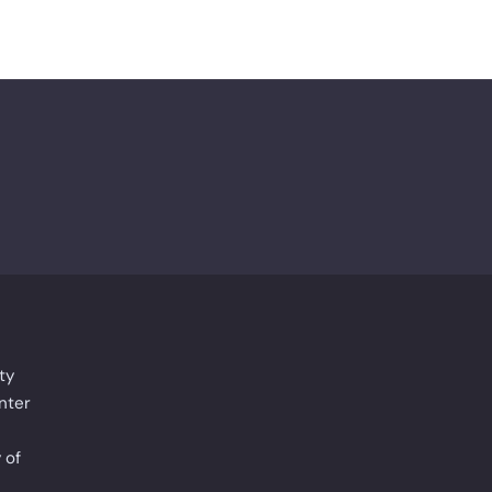
ty
nter
 of