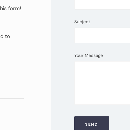
this form!
Subject
ad to
Your Message