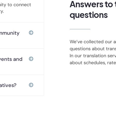
Answers to
nity to connect
y.
questions
mmunity
We’ve collected our
questions about trans
In our translation serv
vents and
about schedules, rate
atives?