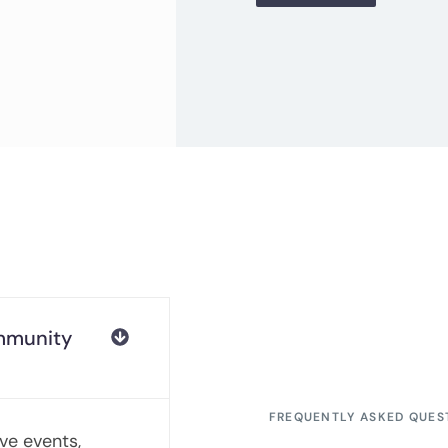
ommunity
FREQUENTLY ASKED QUES
ive events,