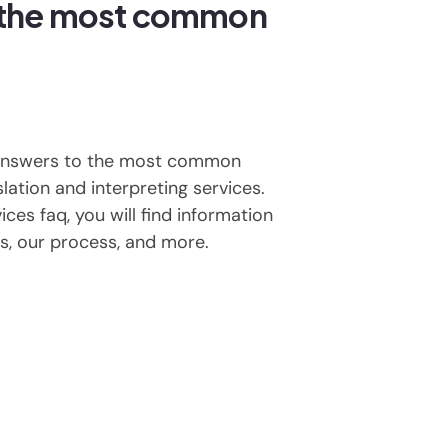
 the most common
 answers to the most common
lation and interpreting services.
ices faq, you will find information
s, our process, and more.