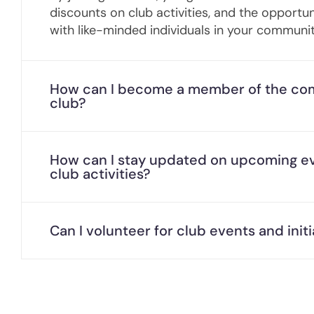
discounts on club activities, and the opportu
with like-minded individuals in your communit
How can I become a member of the co
club?
How can I stay updated on upcoming e
club activities?
Can I volunteer for club events and initi