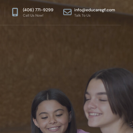
(406) 771-9299
info@educaregf.com
Call Us Now!
Talk To Us