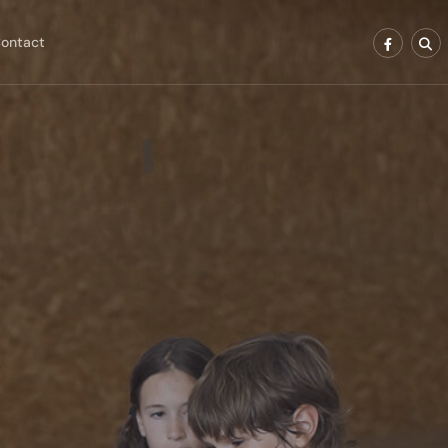
ontact