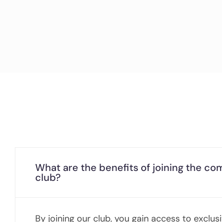
What are the benefits of joining the c
club?
By joining our club, you gain access to exclus