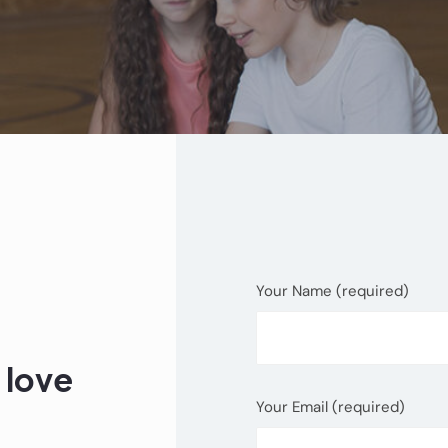
Your Name (required)
 love
Your Email (required)