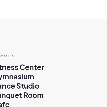
AT FALLS
tness Center
ymnasium
ance Studio
anquet Room
afe