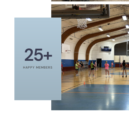
25
+
HAPPY MEMBERS