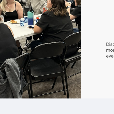
Dis
mon
eve