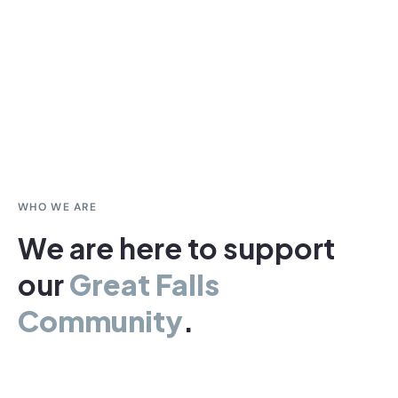
WHO WE ARE
We are here to support
our
Great Falls
Community
.