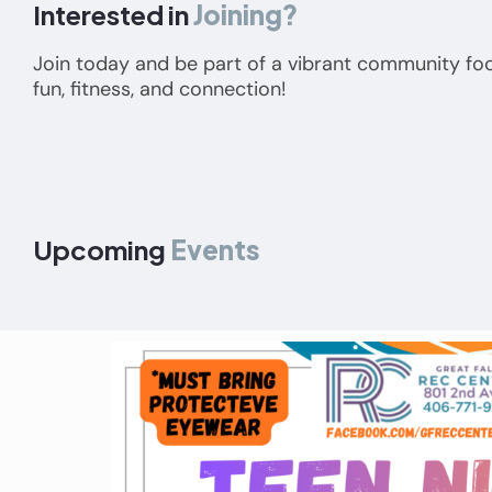
Interested in
Joining?
Join today and be part of a vibrant community fo
fun, fitness, and connection!
Upcoming
Events