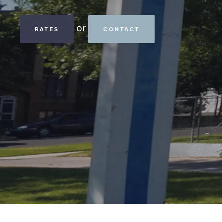
or
RATES
CONTACT