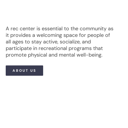
A rec center is essential to the community as
it provides a welcoming space for people of
all ages to stay active, socialize, and
participate in recreational programs that
promote physical and mental well-being.
ABOUT US