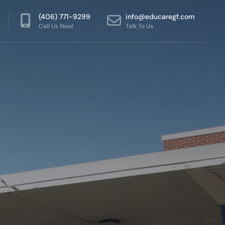
(406) 771-9299
info@educaregf.com
Call Us Now!
Talk To Us