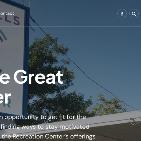
ontact
e Great
er
 opportunity to get fit for the
le finding ways to stay motivated
f the Recreation Center’s offerings