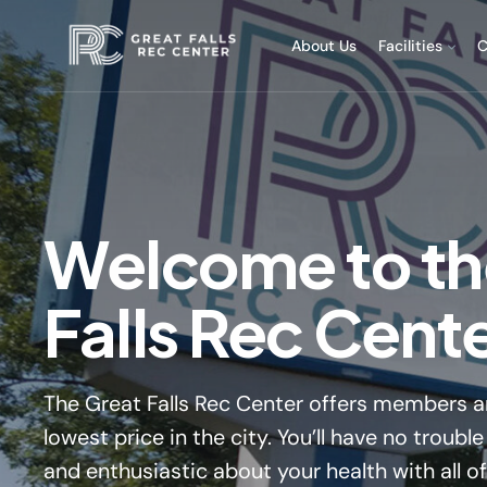
About Us
Facilities
C
Welcome to th
Falls Rec Cent
The Great Falls Rec Center offers members an
lowest price in the city. You’ll have no troub
and enthusiastic about your health with all o