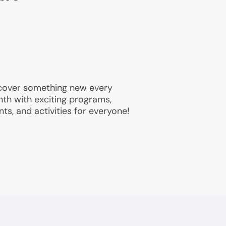
cover something new every
th with exciting programs,
nts, and activities for everyone!