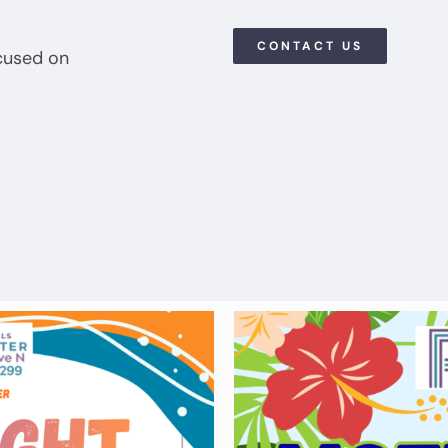
CONTACT US
cused on