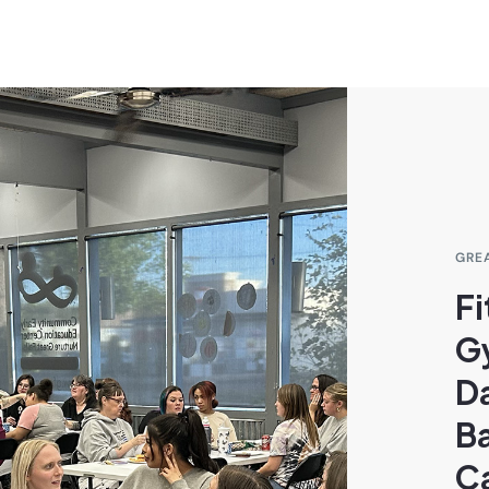
GRE
Fi
G
D
B
C